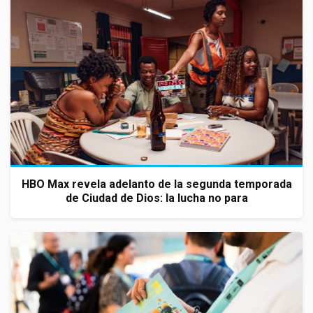
HBO Max revela adelanto de la segunda temporada
de Ciudad de Dios: la lucha no para