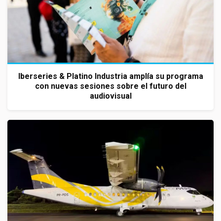
Iberseries & Platino Industria amplía su programa
con nuevas sesiones sobre el futuro del
audiovisual