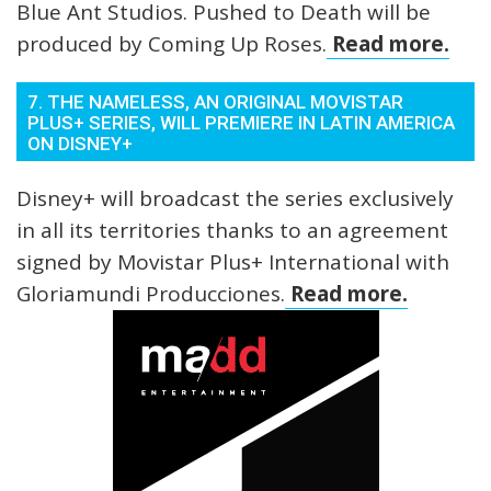
Blue Ant Studios. Pushed to Death will be
produced by Coming Up Roses.
Read more.
7. THE NAMELESS, AN ORIGINAL MOVISTAR
PLUS+ SERIES, WILL PREMIERE IN LATIN AMERICA
ON DISNEY+
Disney+ will broadcast the series exclusively
in all its territories thanks to an agreement
signed by Movistar Plus+ International with
Gloriamundi Producciones.
Read more.