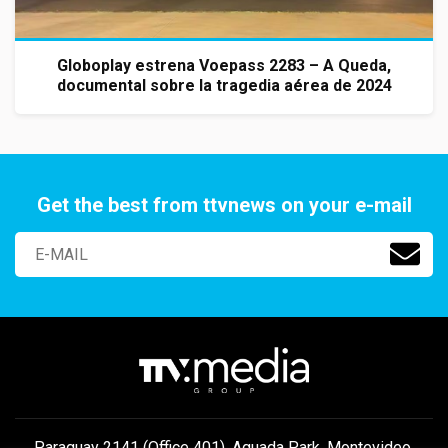
Globoplay estrena Voepass 2283 – A Queda,
documental sobre la tragedia aérea de 2024
Get the best from ttvnews on your e-mail
Paraguay 2141 (Office 401), Aguada Park, Montevideo,