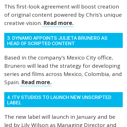
This first-look agreement will boost creation
of original content powered by Chris’s unique
creative vision.
Read more.
3. DYNAMO APPOINTS JULIETA BRUNERO AS
HEAD OF SCRIPTED CONTENT
Based in the company’s Mexico City office,
Brunero will lead the strategy for developing
series and films across Mexico, Colombia, and
Spain.
Read more.
4. ITV STUDIOS TO LAUNCH NEW UNSCRIPTED
LABEL
The new label will launch in January and be
led by Lily Wilson as Managing Director and