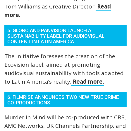
Tom Williams as Creative Director.
Read
more.
5. GLOBO AND PANVISION LAUNCH A
SUSTAINABILITY LABEL FOR AUDIOVISUAL
CONTENT IN LATIN AMERICA
The initiative foresees the creation of the
Ecovision label, aimed at promoting
audiovisual sustainability with tools adapted
to Latin America’s reality.
Read more.
6. FILMRISE ANNOUNCES TWO NEW TRUE CRIME
CO-PRODUCTIONS
Murder in Mind will be co-produced with CBS,
AMC Networks, UK Channels Partnership, and