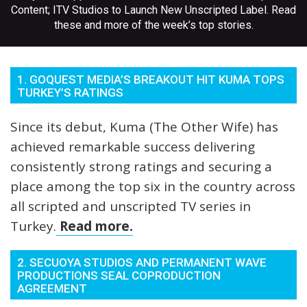
Content; ITV Studios to Launch New Unscripted Label. Read
these and more of the week’s top stories.
1. GOQUEST MEDIA’S BREAKOUT HIT KUMA TOPS
TURKEY’S RATINGS
Since its debut, Kuma (The Other Wife) has
achieved remarkable success delivering
consistently strong ratings and securing a
place among the top six in the country across
all scripted and unscripted TV series in
Turkey.
Read more.
2. SECUOYA STUDIOS AND PERMANENT WAVE
PRODUCTIONS SEAL COPRODUCTION
AGREEMENT