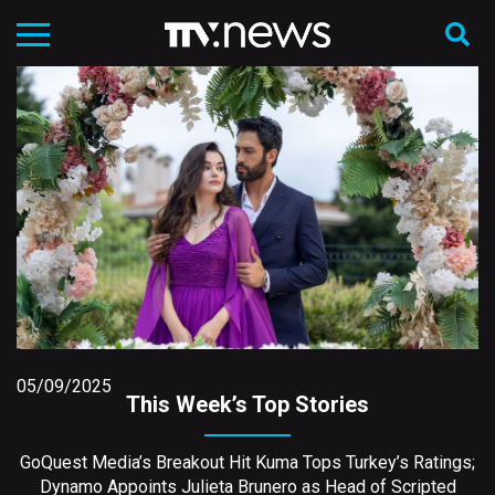
05/09/2025
This Week’s Top Stories
GoQuest Media’s Breakout Hit Kuma Tops Turkey’s Ratings;
Dynamo Appoints Julieta Brunero as Head of Scripted