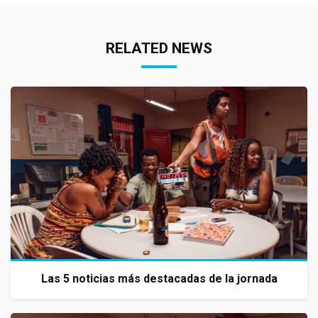
RELATED NEWS
Las 5 noticias más destacadas de la jornada