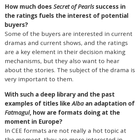
How much does
Secret of Pearls
success in
the ratings fuels the interest of potential
buyers?
Some of the buyers are interested in current
dramas and current shows, and the ratings
are a key element in their decision making
mechanisms, but they also want to hear
about the stories. The subject of the drama is
very important to them.
With such a deep library and the past
examples of titles like
Alba
an adaptation of
Fatmagul
, how are formats doing at the
moment in Europe?
In CEE formats are not really a hot topic at
the moment, they are more interested in