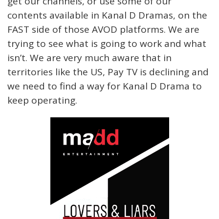
get our channels, or use some of our
contents available in Kanal D Dramas, on the
FAST side of those AVOD platforms. We are
trying to see what is going to work and what
isn’t. We are very much aware that in
territories like the US, Pay TV is declining and
we need to find a way for Kanal D Drama to
keep operating.