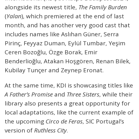
alongside its newest title,
The Family Burden
(
Yalan
), which premiered at the end of last
month, and has another very good cast that
includes names like Aslıhan Güner, Serra
Pirinç, Feyyaz Duman, Eylül Tumbar, Yeşim
Ceren Bozoğlu, Özge Borak, Emir
Benderlioğlu, Atakan Hoşgören, Renan Bilek,
Kubilay Tunçer and Zeynep Eronat.
At the same time, KDI is showcasing titles like
A Father’s Promise
and
Three Sisters
, while their
library also presents a great opportunity for
local adaptations, like the current example of
the upcoming
Circo de Feras
, SIC Portugal’s
version of
Ruthless City
.