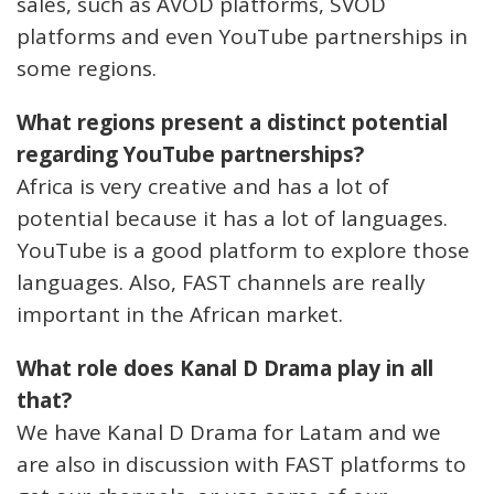
sales, such as AVOD platforms, SVOD
platforms and even YouTube partnerships in
some regions.
What regions present a distinct potential
regarding YouTube partnerships?
Africa is very creative and has a lot of
potential because it has a lot of languages.
YouTube is a good platform to explore those
languages. Also, FAST channels are really
important in the African market.
What role does Kanal D Drama play in all
that?
We have Kanal D Drama for Latam and we
are also in discussion with FAST platforms to