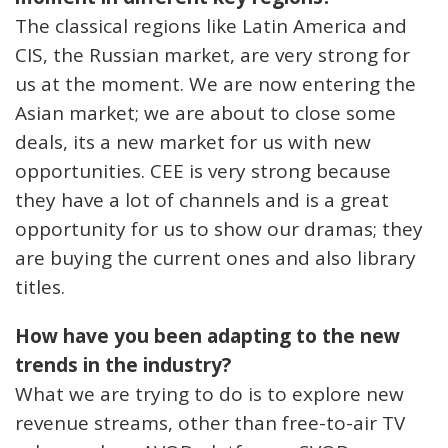
The classical regions like Latin America and
CIS, the Russian market, are very strong for
us at the moment. We are now entering the
Asian market; we are about to close some
deals, its a new market for us with new
opportunities. CEE is very strong because
they have a lot of channels and is a great
opportunity for us to show our dramas; they
are buying the current ones and also library
titles.
How have you been adapting to the new
trends in the industry?
What we are trying to do is to explore new
revenue streams, other than free-to-air TV