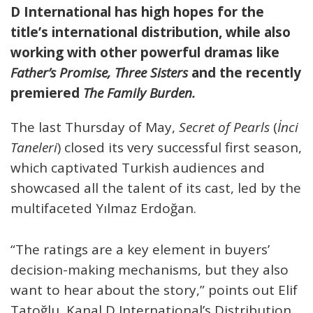
D International has high hopes for the
title’s international distribution, while also
working with other powerful dramas like
Father’s Promise, Three Sisters
and the recently
premiered
The Family Burden.
The last Thursday of May,
Secret of Pearls
(
İnci
Taneleri
) closed its very successful first season,
which captivated Turkish audiences and
showcased all the talent of its cast, led by the
multifaceted Yılmaz Erdoğan.
“The ratings are a key element in buyers’
decision-making mechanisms, but they also
want to hear about the story,” points out Elif
Tatoğlu, Kanal D International’s Distribution