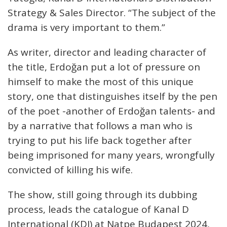
Strategy & Sales Director. “The subject of the
drama is very important to them.”
As writer, director and leading character of
the title, Erdoğan put a lot of pressure on
himself to make the most of this unique
story, one that distinguishes itself by the pen
of the poet -another of Erdoğan talents- and
by a narrative that follows a man who is
trying to put his life back together after
being imprisoned for many years, wrongfully
convicted of killing his wife.
The show, still going through its dubbing
process, leads the catalogue of Kanal D
International (KDI) at Natpe Budapest 2024,