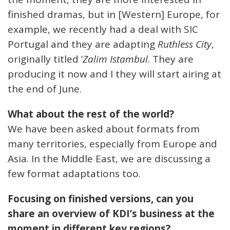
finished dramas, but in [Western] Europe, for
example, we recently had a deal with SIC
Portugal and they are adapting
Ruthless City
,
originally titled ‘
Zalim Istambul
. They are
producing it now and I they will start airing at
the end of June.
What about the rest of the world?
We have been asked about formats from
many territories, especially from Europe and
Asia. In the Middle East, we are discussing a
few format adaptations too.
Focusing on finished versions, can you
share an overview of KDI’s business at the
moment in different key regions?