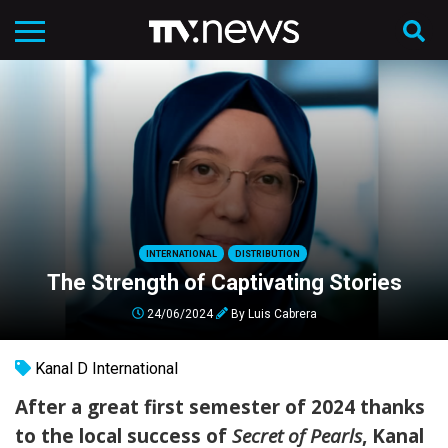
INTERNATIONAL
DISTRIBUTION
The Strength of Captivating Stories
24/06/2024
By
Luis Cabrera
Kanal D International
After a great first semester of 2024 thanks
to the local success of
Secret of Pearls
, Kanal