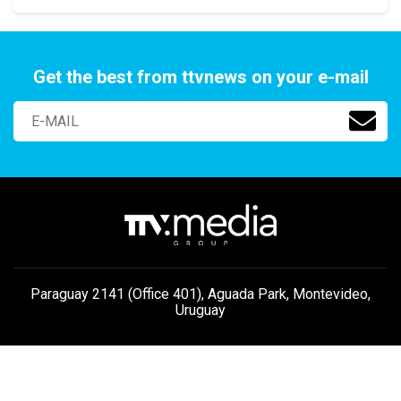
Get the best from ttvnews on your e-mail
Paraguay 2141 (Office 401), Aguada Park, Montevideo,
Uruguay