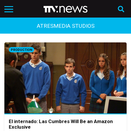
ATRESMEDIA STUDIOS
PRODUCTION
El internado: Las Cumbres Will Be an Amazon
Exclusive