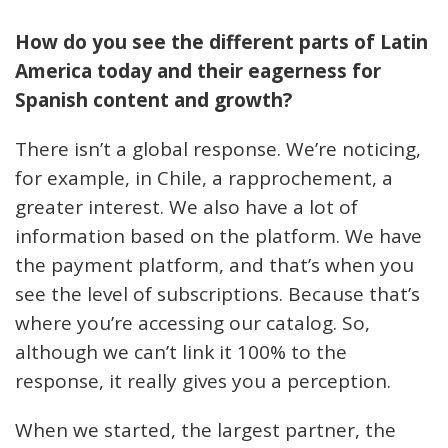
How do you see the different parts of Latin
America today and their eagerness for
Spanish content and growth?
There isn’t a global response. We’re noticing,
for example, in Chile, a rapprochement, a
greater interest. We also have a lot of
information based on the platform. We have
the payment platform, and that’s when you
see the level of subscriptions. Because that’s
where you’re accessing our catalog. So,
although we can’t link it 100% to the
response, it really gives you a perception.
When we started, the largest partner, the