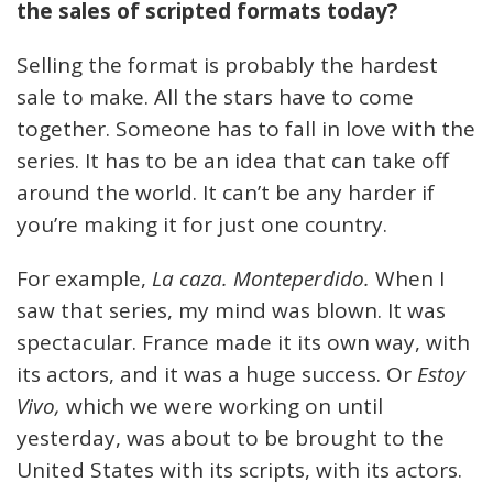
the sales of scripted formats today?
Selling the format is probably the hardest
sale to make. All the stars have to come
together. Someone has to fall in love with the
series. It has to be an idea that can take off
around the world. It can’t be any harder if
you’re making it for just one country.
For example,
La caza. Monteperdido.
When I
saw that series, my mind was blown. It was
spectacular. France made it its own way, with
its actors, and it was a huge success. Or
Estoy
Vivo,
which we were working on until
yesterday, was about to be brought to the
United States with its scripts, with its actors.