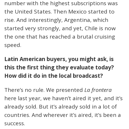
number with the highest subscriptions was
the United States. Then Mexico started to
rise. And interestingly, Argentina, which
started very strongly, and yet, Chile is now
the one that has reached a brutal cruising
speed.
Latin American buyers, you might ask, is
this the first thing they evaluate today?
How did it do in the local broadcast?
There’s no rule. We presented
La frontera
here last year, we haven’t aired it yet, and it’s
already sold. But it’s already sold in a lot of
countries. And wherever it’s aired, it’s been a
success.