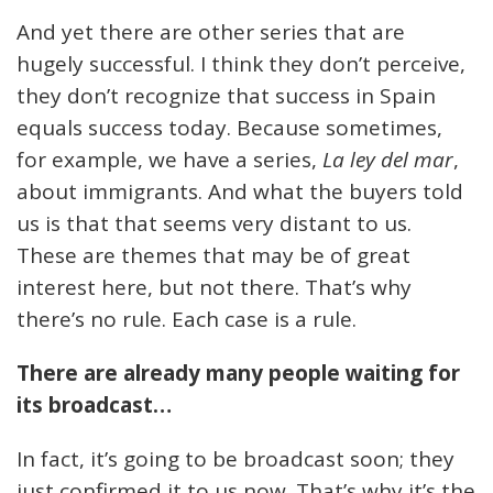
And yet there are other series that are
hugely successful. I think they don’t perceive,
they don’t recognize that success in Spain
equals success today. Because sometimes,
for example, we have a series,
La ley del mar
,
about immigrants. And what the buyers told
us is that that seems very distant to us.
These are themes that may be of great
interest here, but not there. That’s why
there’s no rule. Each case is a rule.
There are already many people waiting for
its broadcast…
In fact, it’s going to be broadcast soon; they
just confirmed it to us now. That’s why it’s the