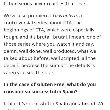
fiction series never reaches that level.
We’ve also premiered
La Frontera,
a
controversial series about ETA, the
beginnings of ETA, which were especially
tough, and it’s brutal, brutal. I mean, one of
those series where you watch it and say,
damn, well done, well produced, what we
talked about before, well scripted, all the
details, because the sum of the details is
when you see the level.
In the case of Gluten Free, what do you
consider so successful in Spain?
I think it’s successful in Spain and abroad. We