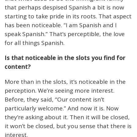
that perhaps despised Spanish a bit is now
starting to take pride in its roots. That aspect
has been noticeable. “I am Spanish and I
speak Spanish.” That’s perceptible, the love
for all things Spanish.
Is that noticeable in the slots you find for
content?
More than in the slots, it’s noticeable in the
perception. We’re seeing more interest.
Before, they said, “Our content isn’t
particularly welcome.” And now it is. Now
they’re asking about it. Then it will be closed,
it won’t be closed, but you sense that there is
interest.