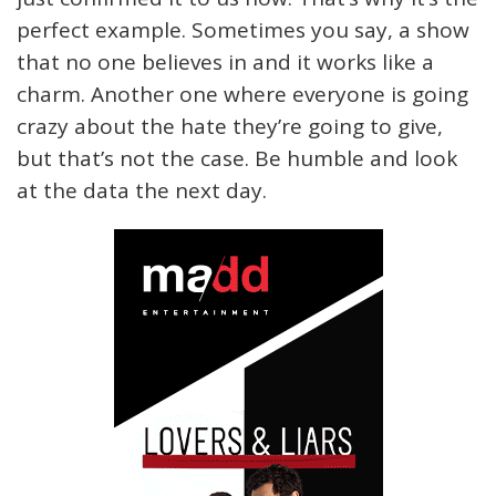
perfect example. Sometimes you say, a show
that no one believes in and it works like a
charm. Another one where everyone is going
crazy about the hate they’re going to give,
but that’s not the case. Be humble and look
at the data the next day.