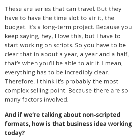
These are series that can travel. But they
have to have the time slot to air it, the
budget. It’s a long-term project. Because you
keep saying, hey, I love this, but I have to
start working on scripts. So you have to be
clear that in about a year, a year and a half,
that’s when you’ll be able to air it. I mean,
everything has to be incredibly clear.
Therefore, I think it’s probably the most
complex selling point. Because there are so
many factors involved.
And if we’re talking about non-scripted
formats, how is that business idea working
today?