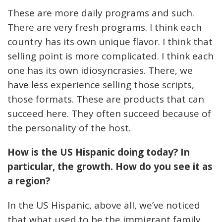
These are more daily programs and such.
There are very fresh programs. I think each
country has its own unique flavor. I think that
selling point is more complicated. I think each
one has its own idiosyncrasies. There, we
have less experience selling those scripts,
those formats. These are products that can
succeed here. They often succeed because of
the personality of the host.
How is the US Hispanic doing today? In
particular, the growth. How do you see it as
a region?
In the US Hispanic, above all, we’ve noticed
that what used to be the immigrant family