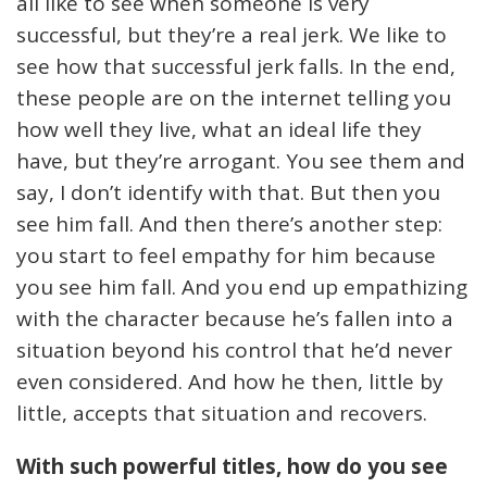
all like to see when someone is very
successful, but they’re a real jerk. We like to
see how that successful jerk falls. In the end,
these people are on the internet telling you
how well they live, what an ideal life they
have, but they’re arrogant. You see them and
say, I don’t identify with that. But then you
see him fall. And then there’s another step:
you start to feel empathy for him because
you see him fall. And you end up empathizing
with the character because he’s fallen into a
situation beyond his control that he’d never
even considered. And how he then, little by
little, accepts that situation and recovers.
With such powerful titles, how do you see