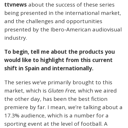
ttvnews
about the success of these series
being presented in the international market,
and the challenges and opportunities
presented by the Ibero-American audiovisual
industry.
To begin, tell me about the products you
would like to highlight from this current
shift in Spain and internationally.
The series we’ve primarily brought to this
market, which is
Gluten Free,
which we aired
the other day, has been the best fiction
premiere by far. I mean, we’re talking about a
17.3% audience, which is a number for a
sporting event at the level of football. A