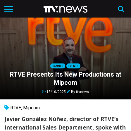
CANNES
EVENTS
RTVE Presents Its New Productions at
Mipcom
13/10/2025
By
ttvnews
RTVE
,
Mipcom
Javier González Núñez, director of RTVE’s
International Sales Department, spoke with