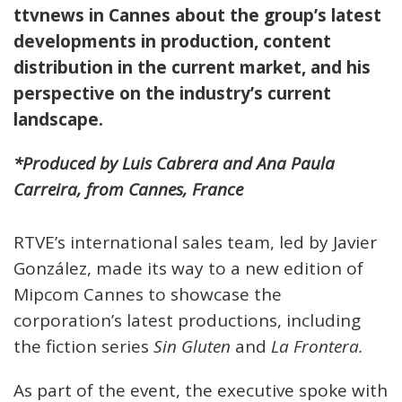
ttvnews
in Cannes about the group’s latest
developments in production, content
distribution in the current market, and his
perspective on the industry’s current
landscape.
*Produced by Luis Cabrera and Ana Paula
Carreira, from Cannes, France
RTVE’s international sales team, led by Javier
González, made its way to a new edition of
Mipcom Cannes to showcase the
corporation’s latest productions, including
the fiction series
Sin Gluten
and
La Frontera.
As part of the event, the executive spoke with