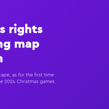
s rights
ing map
n
pe, as for the first time
the 2024 Christmas games.