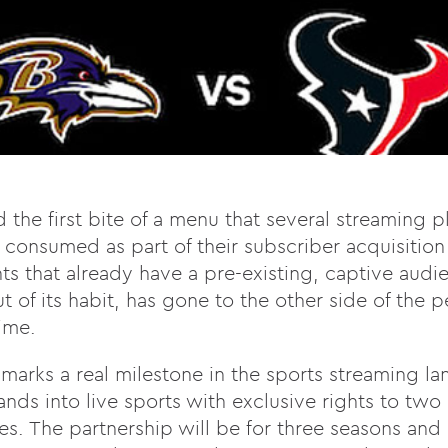
ed the first bite of a menu that several streaming 
consumed as part of their subscriber acquisition
ts that already have a pre-existing, captive audie
 of its habit, has gone to the other side of the p
time.
 marks a real milestone in the sports streaming la
pands into live sports with exclusive rights to tw
. The partnership will be for three seasons and a