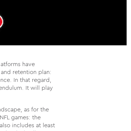
platforms have
 and retention plan:
nce. In that regard,
endulum. It will play
ndscape, as for the
o NFL games: the
lso includes at least