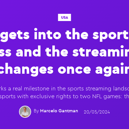
USA
 gets into the sport
ss and the stream
changes once agai
ks a real milestone in the sports streaming landsca
e sports with exclusive rights to two NFL games: 
By
Marcelo Gantman
20/05/2024