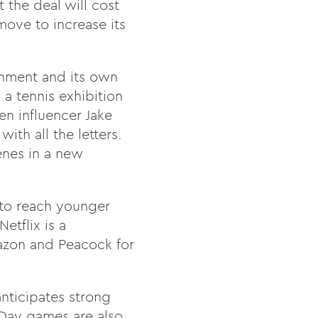
the deal will cost
move to increase its
onment and its own
a tennis exhibition
en influencer Jake
th all the letters.
enes in a new
 to reach younger
etflix is a
mazon and Peacock for
anticipates strong
 Day games are also