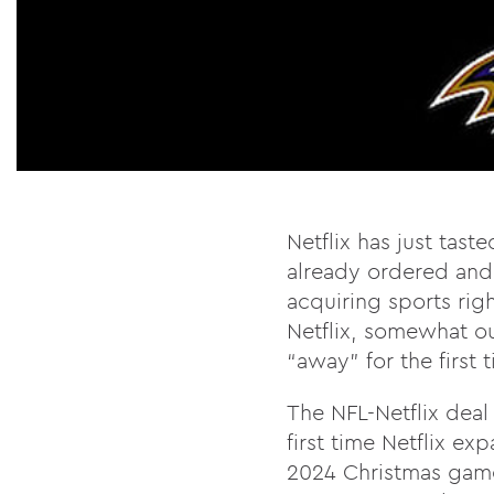
Netflix has just tast
already ordered and 
acquiring sports righ
Netflix, somewhat out
“away” for the first 
The NFL-Netflix deal
first time Netflix ex
2024 Christmas games