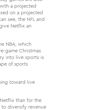
with a projected
ased on a projected
can see, the NFL and
give Netflix an
 the NBA, which
ive-game Christmas
y into live sports is
ape of sports
ning toward live
Netflix than for the
t to diversify revenue