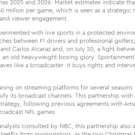
s 2025 and 2026. Market estimates indicate that 
50 million per game, which is seen as a strategic 
 and viewer engagement.
xperimented with live sports in a protected envir
hes between F1 drivers and professional golfers; 
nd Carlos Alcaraz and, on July 20, a fight betwe
 an old heavyweight boxing glory. Sportainment wi
aves like a broadcaster: it buys rights and interv
ning on streaming platforms for several seasons
fy its broadcast channels. This partnership with N
 strategy, following previous agreements with A
broadcast NFL games.
nalysts consulted by NBC
, this partnership also 
 Netflix from sponsorships, as the two Christmas