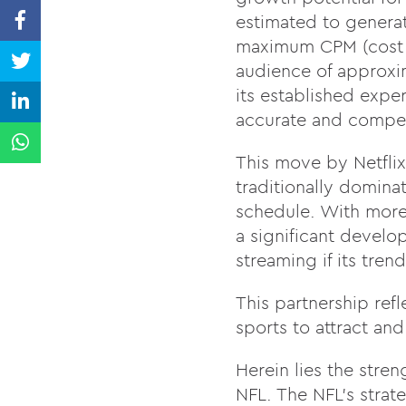
estimated to generat
maximum CPM (cost p
audience of approxim
its established exper
accurate and compell
This move by Netflix
traditionally domin
schedule. With more t
a significant develo
streaming if its tren
This partnership ref
sports to attract and
Herein lies the stren
NFL. The NFL’s strate