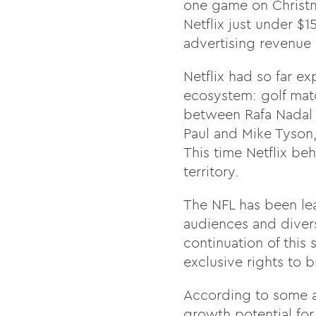
one game on Christma
Netflix just under $1
advertising revenue
Netflix had so far e
ecosystem: golf matc
between Rafa Nadal a
Paul and Mike Tyson,
This time Netflix beh
territory.
The NFL has been lea
audiences and diversi
continuation of this
exclusive rights to 
According to some a
growth potential for