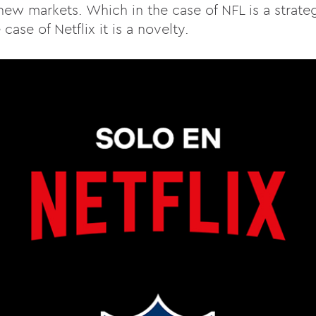
ew markets. Which in the case of NFL is a strateg
case of Netflix it is a novelty.