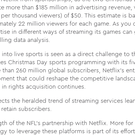
e more than $185 million in advertising revenue, 
er thousand viewers) of $50. This estimate is b
ately 22 million viewers for each game. As you 
tise in different ways of streaming its games can 
ing data analysis.
 into live sports is seen as a direct challenge to
ates Christmas Day sports programming with its f
han 260 million global subscribers, Netflix’s entr
pment that could reshape the competitive landsc
d in rights acquisition continues.
lects the heralded trend of streaming services lea
 retain subscribers.
gth of the NFL’s partnership with Netflix. More for 
gy to leverage these platforms is part of its effor