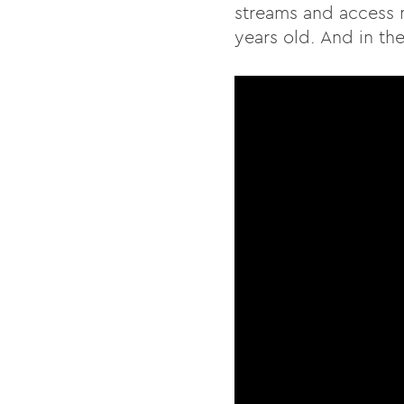
streams and access n
years old. And in the 