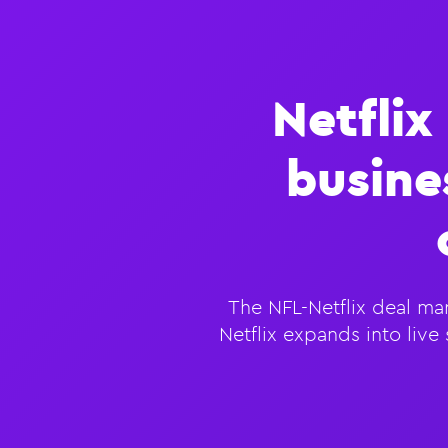
Netflix
busine
The NFL-Netflix deal mar
Netflix expands into liv