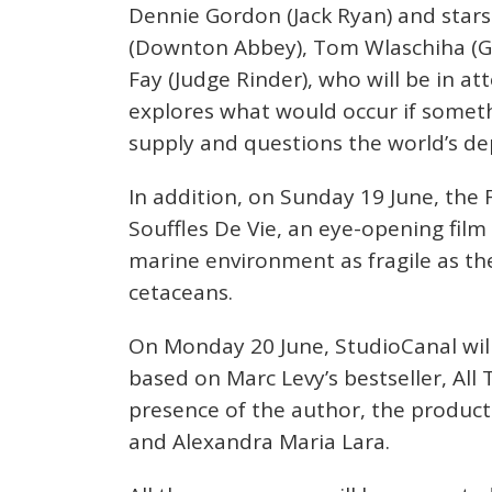
Dennie Gordon (Jack Ryan) and stars
(Downton Abbey), Tom Wlaschiha (Ga
Fay (Judge Rinder), who will be in at
explores what would occur if someth
supply and questions the world’s de
In addition, on Sunday 19 June, the 
Souffles De Vie, an eye-opening fil
marine environment as fragile as th
cetaceans.
On Monday 20 June, StudioCanal will 
based on Marc Levy’s bestseller, All
presence of the author, the product
and Alexandra Maria Lara.