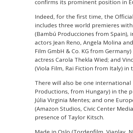
confirms its prominent position in E
Indeed, for the first time, the Offici
includes three world premieres with 
(Bambú Producciones from Spain), i
actors Jean Reno, Angela Molina and
Film GmbH & Co. KG from Germany) i
actress Carola Thekla Wied; and Vin
(Viola Film, Rai Fiction from Italy) in
There will also be one international
Productions, from Hungary) in the 
Júlia Virginia Mentes; and one Euro
(Amazon Studios, Civic Center Media
presence of Taylor Kitsch.
Made in Oslo (Tordenfilm, Viaplay,