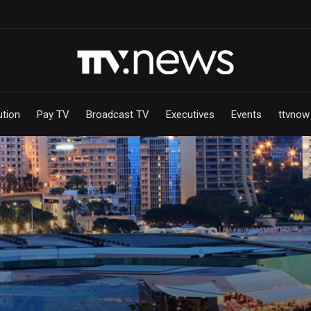
ution
Pay TV
Broadcast TV
Executives
Events
ttvnow