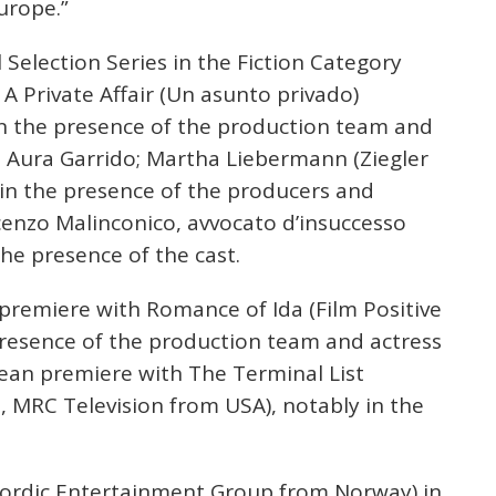
urope.”
al Selection Series in the Fiction Category
A Private Affair (Un asunto privado)
n the presence of the production team and
 Aura Garrido; Martha Liebermann (Ziegler
n the presence of the producers and
cenzo Malinconico, avvocato d’insuccesso
 the presence of the cast.
 premiere with Romance of Ida (Film Positive
presence of the production team and actress
pean premiere with The Terminal List
, MRC Television from USA), notably in the
 Nordic Entertainment Group from Norway) in