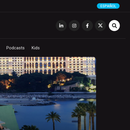
ESPAÑOL
Podcasts
Kids