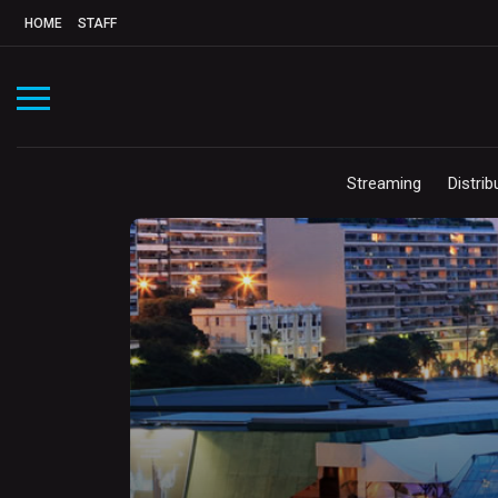
HOME
STAFF
Streaming
Distrib