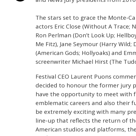
The stars set to grace the Monte-Car
actors Eric Close (Without A Trace; 
Ron Perlman (Don’t Look Up; Hellboy),
Me Fitz), Jane Seymour (Harry Wild;
(American Gods; Hollyoaks) and Em
screenwriter Michael Hirst (The Tudor
Festival CEO Laurent Puons comment
decided to honour the former jury pr
have the opportunity to meet with f
emblematic careers and also their fu
be extremely exciting with many pre
line-up that reflects the return of t
American studios and platforms, the