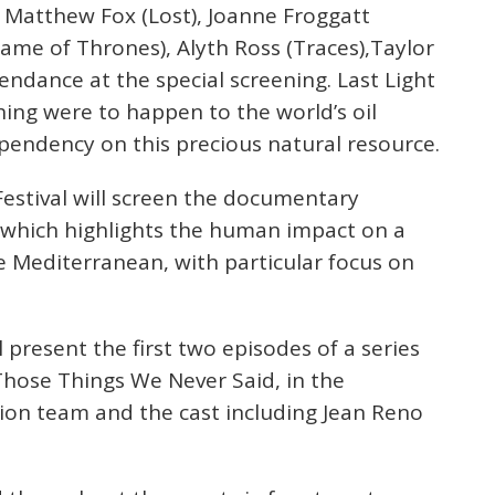
 Matthew Fox (Lost), Joanne Froggatt
me of Thrones), Alyth Ross (Traces),Taylor
tendance at the special screening. Last Light
ing were to happen to the world’s oil
pendency on this precious natural resource.
Festival will screen the documentary
m which highlights the human impact on a
e Mediterranean, with particular focus on
present the first two episodes of a series
 Those Things We Never Said, in the
ion team and the cast including Jean Reno