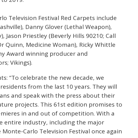
lo Television Festival Red Carpets include
Nashville), Danny Glover (Lethal Weapon),
 Jason Priestley (Beverly Hills 90210; Call
 Dr Quinn, Medicine Woman), Ricky Whittle
my Award winning producer and
s; Vikings).
s: “To celebrate the new decade, we
esidents from the last 10 years. They will
ans and speak with the press about their
ture projects. This 61st edition promises to
mieres in and out of competition. With a
he entire industry, including the major
 Monte-Carlo Television Festival once again