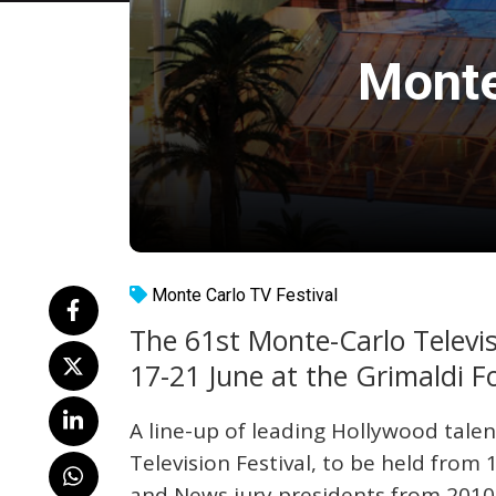
Monte
Monte Carlo TV Festival
The 61st Monte-Carlo Televisi
17-21 June at the Grimaldi 
A line-up of leading Hollywood talen
Television Festival, to be held from 
and News jury presidents from 2010