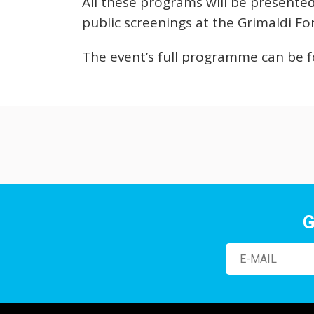
All these programs will be presente
public screenings at the Grimaldi F
The event’s full programme can be
G