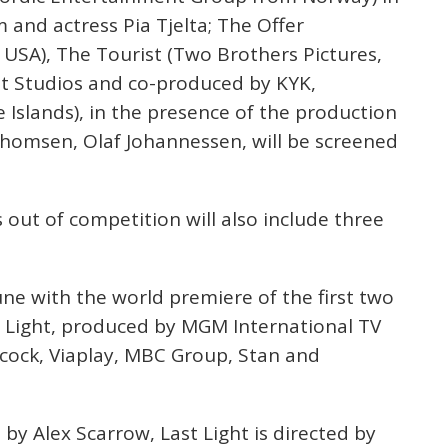
 and actress Pia Tjelta; The Offer
USA), The Tourist (Two Brothers Pictures,
t Studios and co-produced by KYK,
 Islands), in the presence of the production
Thomsen, Olaf Johannessen, will be screened
 out of competition will also include three
June with the world premiere of the first two
ast Light, produced by MGM International TV
acock, Viaplay, MBC Group, Stan and
 by Alex Scarrow, Last Light is directed by