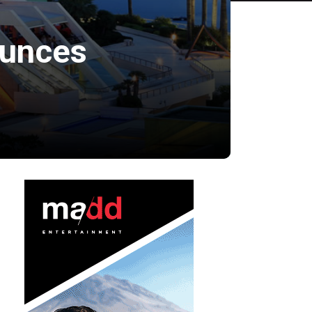
ounces