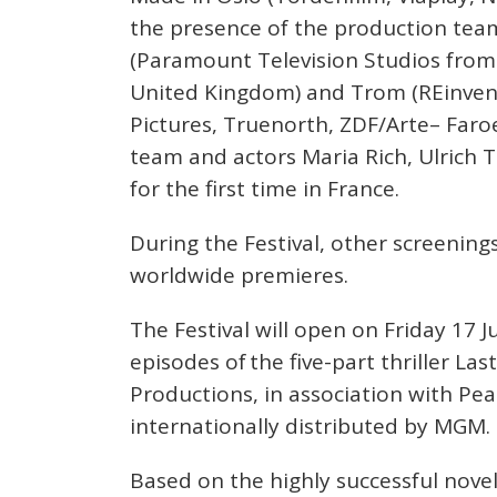
the presence of the production team
(Paramount Television Studios from 
United Kingdom) and Trom (REinven
Pictures, Truenorth, ZDF/Arte– Faroe
team and actors Maria Rich, Ulrich 
for the first time in France.
During the Festival, other screenings
worldwide premieres.
The Festival will open on Friday 17 
episodes of the five-part thriller L
Productions, in association with Pe
internationally distributed by MGM.
Based on the highly successful novel