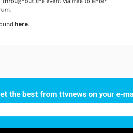
d throughout the event via free to enter
orum.
 found
here
.
et the best from ttvnews on your e-ma