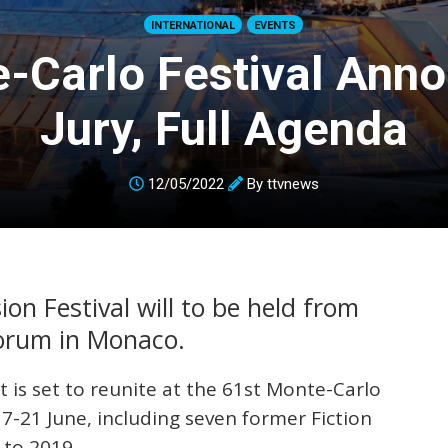
INTERNATIONAL
EVENTS
-Carlo Festival Ann
Jury, Full Agenda
12/05/2022
By
ttvnews
on Festival will to be held from
Forum in Monaco.
t is set to reunite at the 61st Monte-Carlo
17-21 June, including seven former Fiction
 to 2019.