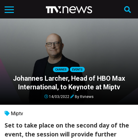
CANNES
EVENTS
Johannes Larcher, Head of HBO Max
International, to Keynote at Miptv
14/03/2022
By
ttvnews
Miptv
Set to take place on the second day of the
event, the session will provide further