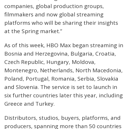
companies, global production groups,
filmmakers and now global streaming
platforms who will be sharing their insights
at the Spring market.”
As of this week, HBO Max began streaming in
Bosnia and Herzegovina, Bulgaria, Croatia,
Czech Republic, Hungary, Moldova,
Montenegro, Netherlands, North Macedonia,
Poland, Portugal, Romania, Serbia, Slovakia
and Slovenia. The service is set to launch in
six further countries later this year, including
Greece and Turkey.
Distributors, studios, buyers, platforms, and
producers, spanning more than 50 countries