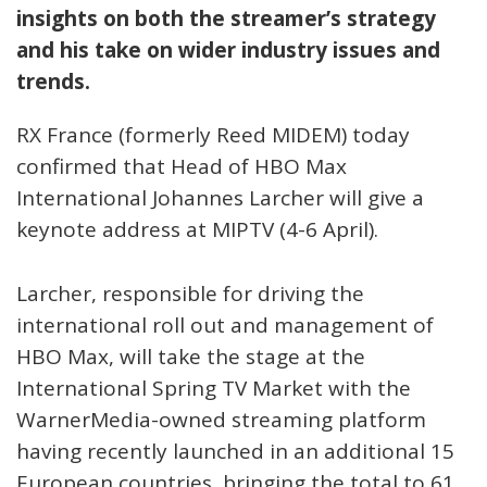
insights on both the streamer’s strategy
and his take on wider industry issues and
trends.
RX France (formerly Reed MIDEM) today
confirmed that Head of HBO Max
International Johannes Larcher will give a
keynote address at MIPTV (4-6 April).
Larcher, responsible for driving the
international roll out and management of
HBO Max, will take the stage at the
International Spring TV Market with the
WarnerMedia-owned streaming platform
having recently launched in an additional 15
European countries, bringing the total to 61