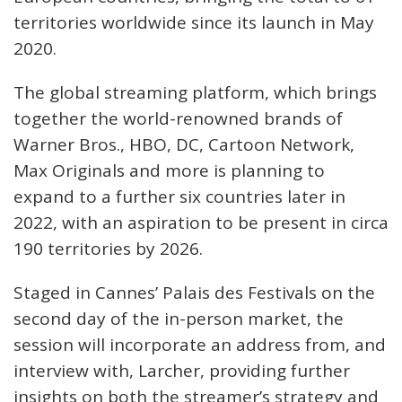
territories worldwide since its launch in May
2020.
The global streaming platform, which brings
together the world-renowned brands of
Warner Bros., HBO, DC, Cartoon Network,
Max Originals and more is planning to
expand to a further six countries later in
2022, with an aspiration to be present in circa
190 territories by 2026.
Staged in Cannes’ Palais des Festivals on the
second day of the in-person market, the
session will incorporate an address from, and
interview with, Larcher, providing further
insights on both the streamer’s strategy and