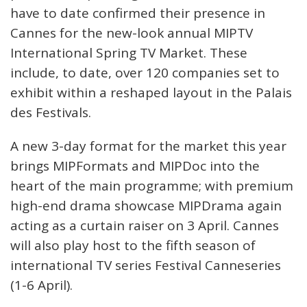
have to date confirmed their presence in
Cannes for the new-look annual MIPTV
International Spring TV Market. These
include, to date, over 120 companies set to
exhibit within a reshaped layout in the Palais
des Festivals.
A new 3-day format for the market this year
brings MIPFormats and MIPDoc into the
heart of the main programme; with premium
high-end drama showcase MIPDrama again
acting as a curtain raiser on 3 April. Cannes
will also play host to the fifth season of
international TV series Festival Canneseries
(1-6 April).