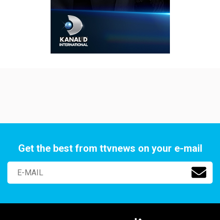
Get the best from ttvnews on your e-mail