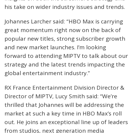
his take on wider industry issues and trends.
Johannes Larcher said: “HBO Max is carrying
great momentum right now on the back of
popular new titles, strong subscriber growth
and new market launches. I’m looking
forward to attending MIPTV to talk about our
strategy and the latest trends impacting the
global entertainment industry.”
RX France Entertainment Division Director &
Director of MIPTV, Lucy Smith said: “We’re
thrilled that Johannes will be addressing the
market at such a key time in HBO Max’s roll
out. He joins an exceptional line up of leaders
from studios, next generation media