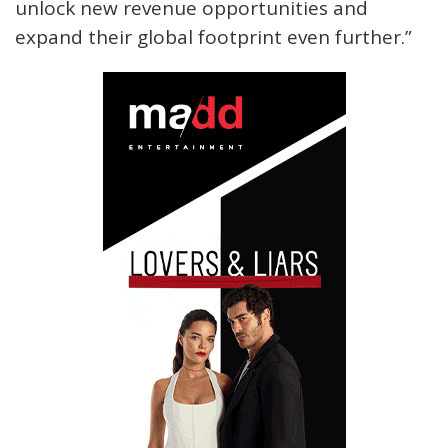
unlock new revenue opportunities and
expand their global footprint even further.”