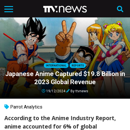
INTERNATIONAL
REPORTS
Japanese Anime Captured $19.8 Billion in
2023 Global Revenue
19/12/2024
By
ttvnews
Parrot Analytics
According to the Anime Industry Report,
anime accounted for 6% of global