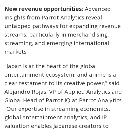
New revenue opportunities:
Advanced
insights from Parrot Analytics reveal
untapped pathways for expanding revenue
streams, particularly in merchandising,
streaming, and emerging international
markets.
“Japan is at the heart of the global
entertainment ecosystem, and anime is a
clear testament to its creative power,” said
Alejandro Rojas, VP of Applied Analytics and
Global Head of Parrot IQ at Parrot Analytics.
“Our expertise in streaming economics,
global entertainment analytics, and IP
valuation enables Japanese creators to