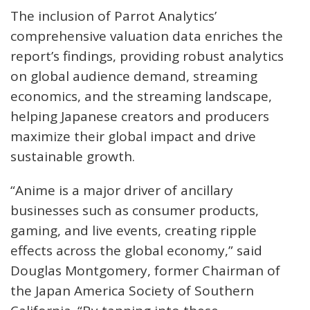
The inclusion of Parrot Analytics’
comprehensive valuation data enriches the
report’s findings, providing robust analytics
on global audience demand, streaming
economics, and the streaming landscape,
helping Japanese creators and producers
maximize their global impact and drive
sustainable growth.
“Anime is a major driver of ancillary
businesses such as consumer products,
gaming, and live events, creating ripple
effects across the global economy,” said
Douglas Montgomery, former Chairman of
the Japan America Society of Southern