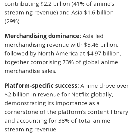
contributing $2.2 billion (41% of anime’s
streaming revenue) and Asia $1.6 billion
(29%).
Merchandising dominance:
Asia led
merchandising revenue with $5.46 billion,
followed by North America at $4.97 billion,
together comprising 73% of global anime
merchandise sales.
Platform-specific success:
Anime drove over
$2 billion in revenue for Netflix globally,
demonstrating its importance as a
cornerstone of the platform’s content library
and accounting for 38% of total anime
streaming revenue.