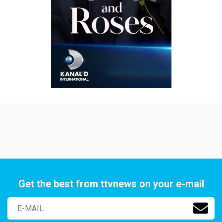
Get the best from ttvnews on your e-mail