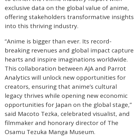
exclusive data on the global value of anime,
offering stakeholders transformative insights
into this thriving industry.
“Anime is bigger than ever. Its record-
breaking revenues and global impact capture
hearts and inspire imaginations worldwide.
This collaboration between AJA and Parrot
Analytics will unlock new opportunities for
creators, ensuring that anime’s cultural
legacy thrives while opening new economic
opportunities for Japan on the global stage,”
said Macoto Tezka, celebrated visualist, and
filmmaker and honorary director of The
Osamu Tezuka Manga Museum.