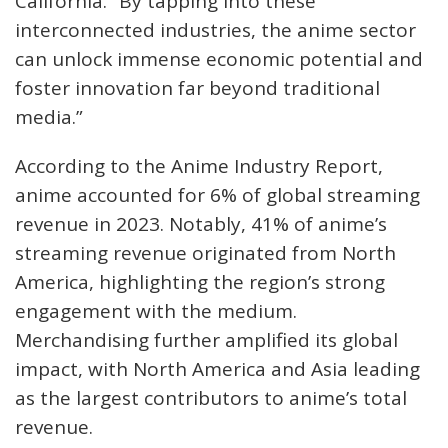
California. “By tapping into these
interconnected industries, the anime sector
can unlock immense economic potential and
foster innovation far beyond traditional
media.”
According to the Anime Industry Report,
anime accounted for 6% of global streaming
revenue in 2023. Notably, 41% of anime’s
streaming revenue originated from North
America, highlighting the region’s strong
engagement with the medium.
Merchandising further amplified its global
impact, with North America and Asia leading
as the largest contributors to anime’s total
revenue.