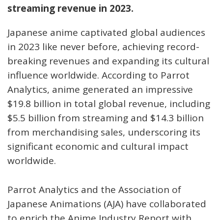
streaming revenue in 2023.
Japanese anime captivated global audiences
in 2023 like never before, achieving record-
breaking revenues and expanding its cultural
influence worldwide. According to Parrot
Analytics, anime generated an impressive
$19.8 billion in total global revenue, including
$5.5 billion from streaming and $14.3 billion
from merchandising sales, underscoring its
significant economic and cultural impact
worldwide.
Parrot Analytics and the Association of
Japanese Animations (AJA) have collaborated
to enrich the Anime Industry Report with