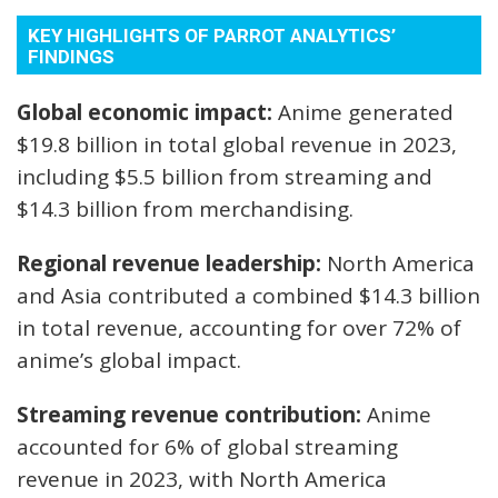
KEY HIGHLIGHTS OF PARROT ANALYTICS’
FINDINGS
Global economic impact:
Anime generated
$19.8 billion in total global revenue in 2023,
including $5.5 billion from streaming and
$14.3 billion from merchandising.
Regional revenue leadership:
North America
and Asia contributed a combined $14.3 billion
in total revenue, accounting for over 72% of
anime’s global impact.
Streaming revenue contribution:
Anime
accounted for 6% of global streaming
revenue in 2023, with North America