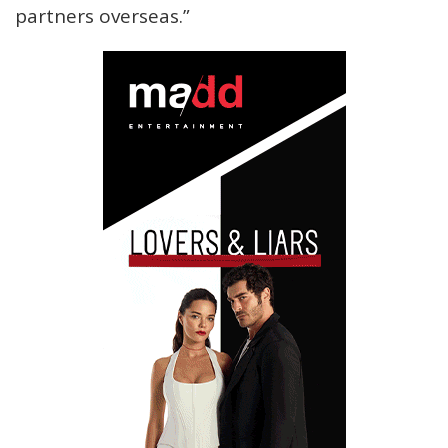
partners overseas.”