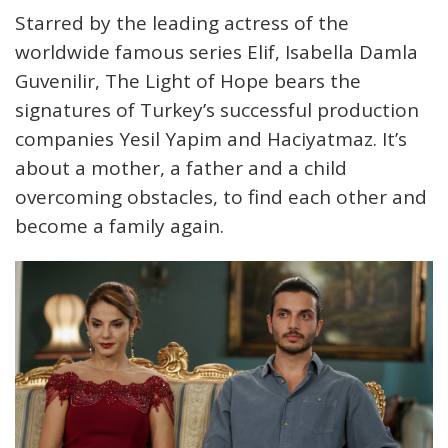
Starred by the leading actress of the
worldwide famous series Elif, Isabella Damla
Guvenilir, The Light of Hope bears the
signatures of Turkey’s successful production
companies Yesil Yapim and Haciyatmaz. It’s
about a mother, a father and a child
overcoming obstacles, to find each other and
become a family again.