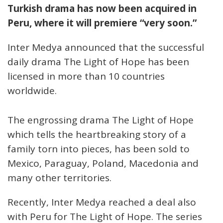
Turkish drama has now been acquired in
Peru, where it will premiere “very soon.”
Inter Medya announced that the successful
daily drama The Light of Hope has been
licensed in more than 10 countries
worldwide.
The engrossing drama The Light of Hope
which tells the heartbreaking story of a
family torn into pieces, has been sold to
Mexico, Paraguay, Poland, Macedonia and
many other territories.
Recently, Inter Medya reached a deal also
with Peru for The Light of Hope. The series