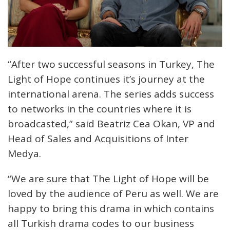
“After two successful seasons in Turkey, The
Light of Hope continues it’s journey at the
international arena. The series adds success
to networks in the countries where it is
broadcasted,” said Beatriz Cea Okan, VP and
Head of Sales and Acquisitions of Inter
Medya.
“We are sure that The Light of Hope will be
loved by the audience of Peru as well. We are
happy to bring this drama in which contains
all Turkish drama codes to our business