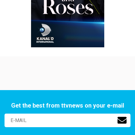
Get the best from ttvnews on your e-mail