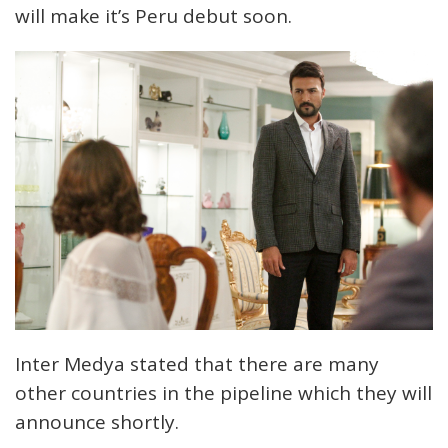
will make it’s Peru debut soon.
Inter Medya stated that there are many
other countries in the pipeline which they will
announce shortly.