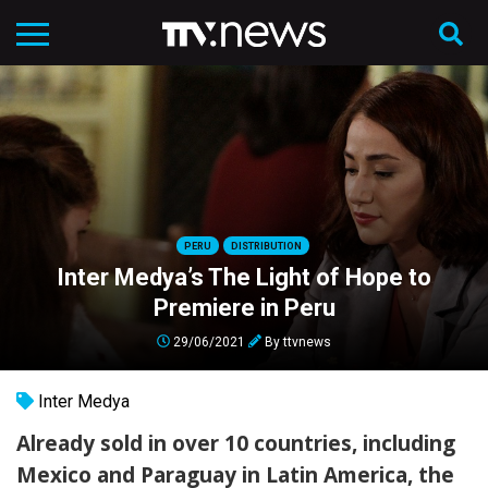
PERU
DISTRIBUTION
Inter Medya’s The Light of Hope to
Premiere in Peru
29/06/2021
By
ttvnews
Inter Medya
Already sold in over 10 countries, including
Mexico and Paraguay in Latin America, the