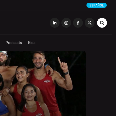
ESPAÑOL
Podcasts
Kids