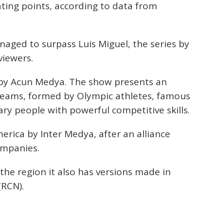
rating points, according to data from
aged to surpass Luis Miguel, the series by
viewers.
d by Acun Medya. The show presents an
 teams, formed by Olympic athletes, famous
ary people with powerful competitive skills.
merica by Inter Medya, after an alliance
ompanies.
 the region it also has versions made in
(RCN).