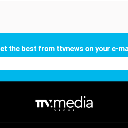
et the best from ttvnews on your e-ma