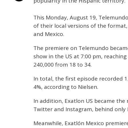
popularity in the Hispanic territory.
This Monday, August 19, Telemundo
of their local versions of the format
and Mexico.
The premiere on Telemundo became
show in the US at 7:00 pm, reachin
240,000 from 18 to 34.
In total, the first episode recorded 
4%, according to Nielsen.
In addition, Exatlon US became the 
Twitter and Instagram, behind only E
Meanwhile, Exatlón Mexico premiere