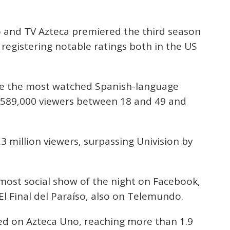
 and TV Azteca premiered the third season
, registering notable ratings both in the US
 the most watched Spanish-language
g 589,000 viewers between 18 and 49 and
1.3 million viewers, surpassing Univision by
most social show of the night on Facebook,
l Final del Paraíso, also on Telemundo.
d on Azteca Uno, reaching more than 1.9