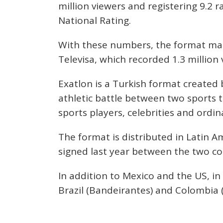
million viewers and registering 9.2 
National Rating.
With these numbers, the format man
Televisa, which recorded 1.3 million 
Exatlon is a Turkish format create
athletic battle between two sports
sports players, celebrities and ordin
The format is distributed in Latin A
signed last year between the two c
In addition to Mexico and the US, in
Brazil (Bandeirantes) and Colombia 