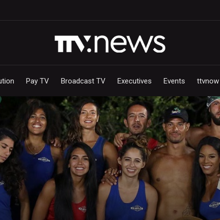
ution
Pay TV
Broadcast TV
Executives
Events
ttvnow