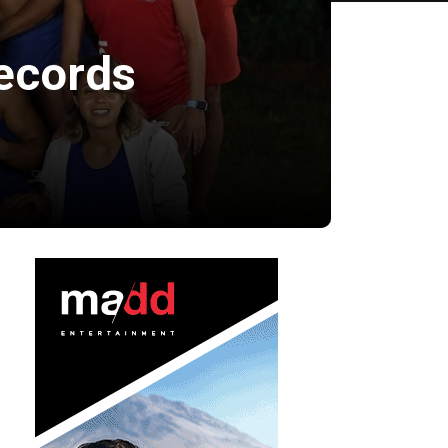
ecords