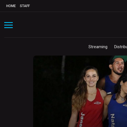
HOME
STAFF
Streaming
Distrib