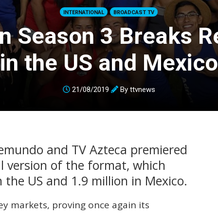
INTERNATIONAL
BROADCAST TV
on Season 3 Breaks R
in the US and Mexico
21/08/2019
By
ttvnews
lemundo and TV Azteca premiered
al version of the format, which
n the US and 1.9 million in Mexico.
ey markets, proving once again its