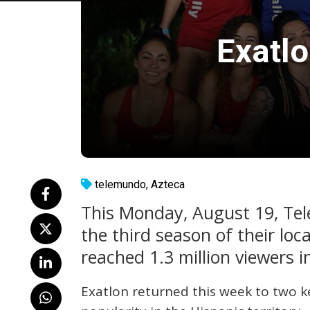
Exatl
telemundo
,
Azteca
This Monday, August 19, Te
the third season of their loc
reached 1.3 million viewers i
Exatlon returned this week to two k