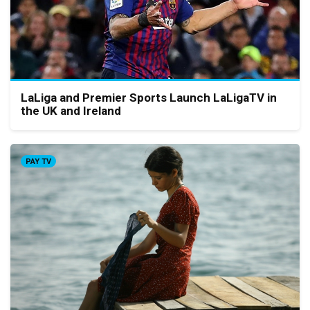
LaLiga and Premier Sports Launch LaLigaTV in
the UK and Ireland
PAY TV