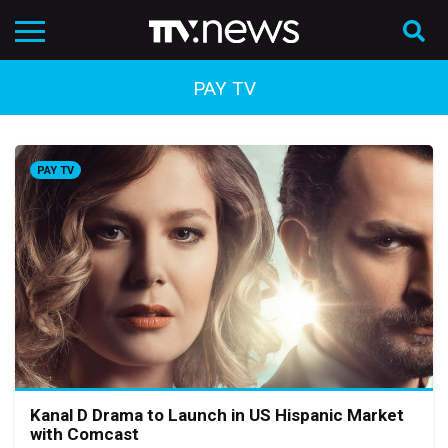
PAY TV
PAY TV
Kanal D Drama to Launch in US Hispanic Market
with Comcast