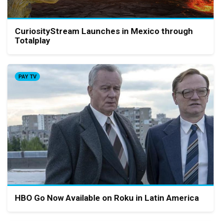
CuriosityStream Launches in Mexico through
Totalplay
PAY TV
HBO Go Now Available on Roku in Latin America