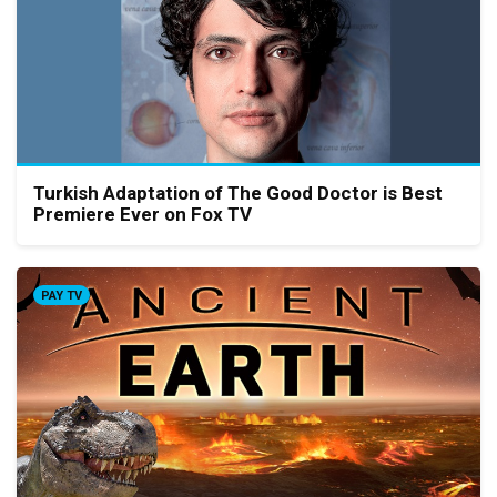
Turkish Adaptation of The Good Doctor is Best
Premiere Ever on Fox TV
PAY TV