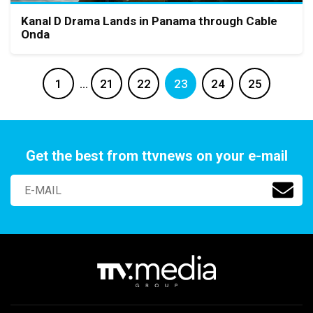
Kanal D Drama Lands in Panama through Cable
Onda
1
…
21
22
23
24
25
Get the best from ttvnews on your e-mail