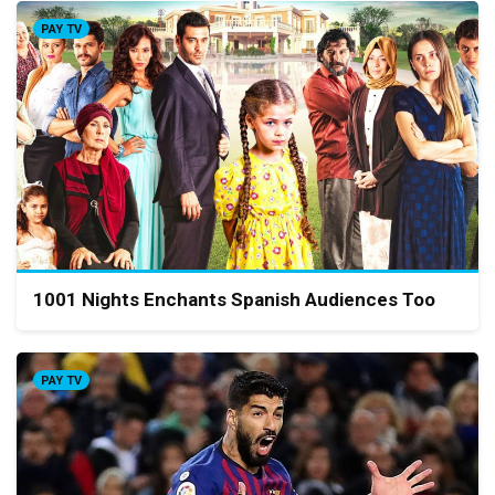
PAY TV
1001 Nights Enchants Spanish Audiences Too
PAY TV