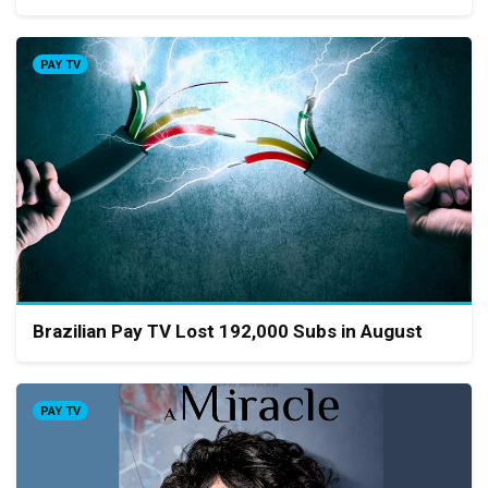
PAY TV
Brazilian Pay TV Lost 192,000 Subs in August
PAY TV