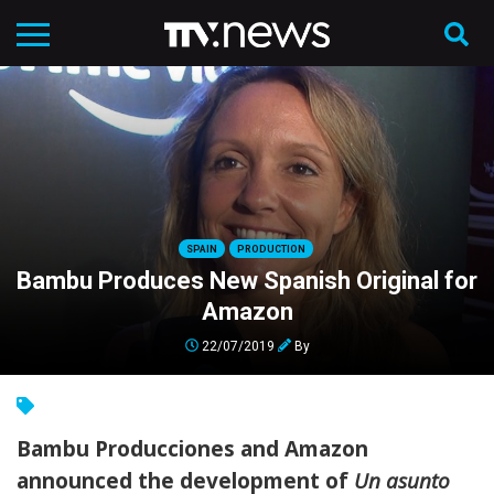
SPAIN
PRODUCTION
Bambu Produces New Spanish Original for
Amazon
22/07/2019
By
Bambu Producciones and Amazon
announced the development of
Un asunto