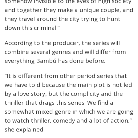
somehow invisible to the eyes of high society
and together they make a unique couple, and
they travel around the city trying to hunt
down this criminal.”
According to the producer, the series will
combine several genres and will differ from
everything Bambú has done before.
“It is different from other period series that
we have told because the main plot is not led
by a love story, but the complicity and the
thriller that drags this series. We find a
somewhat mixed genre in which we are going
to watch thriller, comedy and a lot of action,”
she explained.