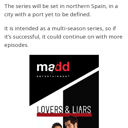
The series will be set in northern Spain, in a
city with a port yet to be defined.
It is intended as a multi-season series, so if
it’s successful, it could continue on with more
episodes.