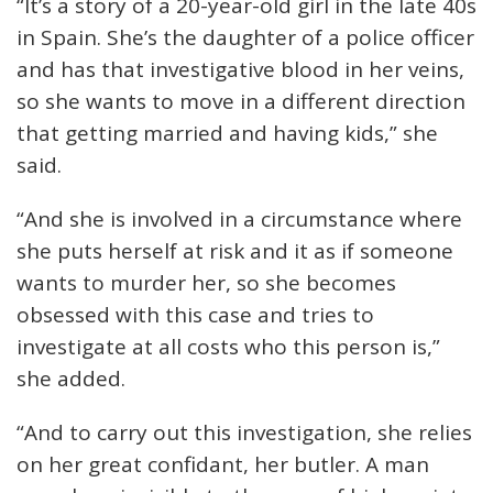
“It’s a story of a 20-year-old girl in the late 40s
in Spain. She’s the daughter of a police officer
and has that investigative blood in her veins,
so she wants to move in a different direction
that getting married and having kids,” she
said.
“And she is involved in a circumstance where
she puts herself at risk and it as if someone
wants to murder her, so she becomes
obsessed with this case and tries to
investigate at all costs who this person is,”
she added.
“And to carry out this investigation, she relies
on her great confidant, her butler. A man