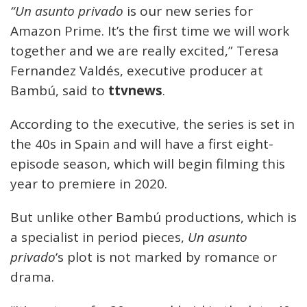
“Un asunto privado
is our new series for
Amazon Prime. It’s the first time we will work
together and we are really excited,” Teresa
Fernandez Valdés, executive producer at
Bambú, said to
ttvnews
.
According to the executive, the series is set in
the 40s in Spain and will have a first eight-
episode season, which will begin filming this
year to premiere in 2020.
But unlike other Bambú productions, which is
a specialist in period pieces,
Un asunto
privado
‘s plot is not marked by romance or
drama.