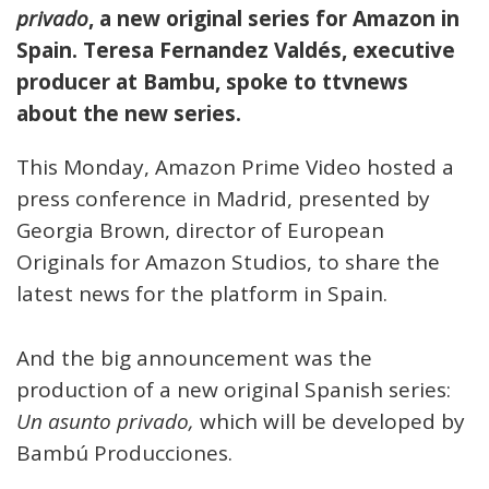
privado
, a new original series for Amazon in
Spain. Teresa Fernandez Valdés, executive
producer at Bambu, spoke to
ttvnews
about the new series.
This Monday, Amazon Prime Video hosted a
press conference in Madrid, presented by
Georgia Brown, director of European
Originals for Amazon Studios, to share the
latest news for the platform in Spain.
And the big announcement was the
production of a new original Spanish series:
Un asunto privado,
which will be developed by
Bambú Producciones.