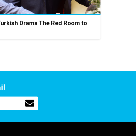
Turkish Drama The Red Room to
il