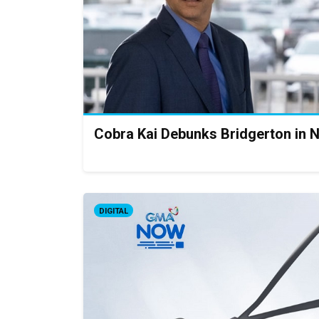
Cobra Kai Debunks Bridgerton in N
DIGITAL