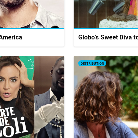
 America
Globo’s Sweet Diva t
DISTRIBUTION