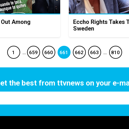
s Out Among
Eccho Rights Takes 
Sweden
1
…
659
660
661
662
663
…
810
et the best from ttvnews on your e-ma