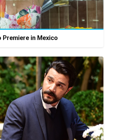
o Premiere in Mexico