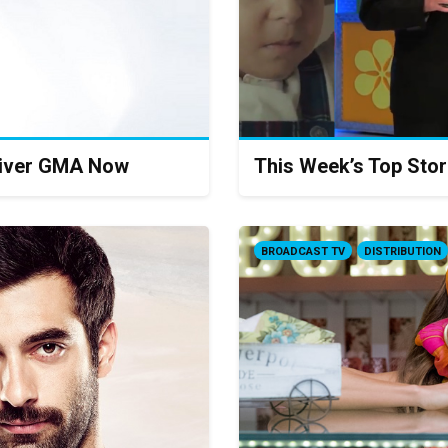
iver GMA Now
This Week’s Top Stor
BROADCAST TV
DISTRIBUTION