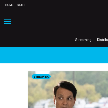
HOME
STAFF
Streaming
Distrib
STREAMING