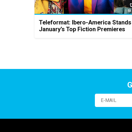
Teleformat: Ibero-America Stand
January’s Top Fiction Premieres
G