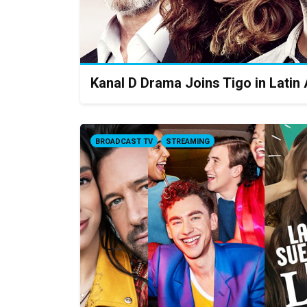
Kanal D Drama Joins Tigo in Latin
BROADCAST TV
STREAMING