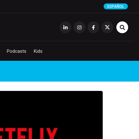
ESPAÑOL
Podcasts
Kids