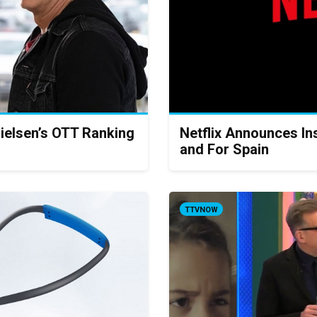
ielsen’s OTT Ranking
Netflix Announces Ins
and For Spain
TTVNOW