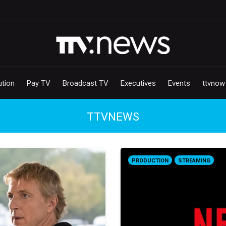
ution
Pay TV
Broadcast TV
Executives
Events
ttvnow
TTVNEWS
PRODUCTION
STREAMING