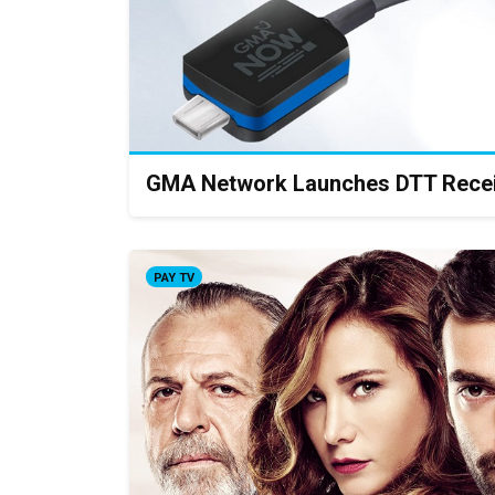
GMA Network Launches DTT Rece
PAY TV