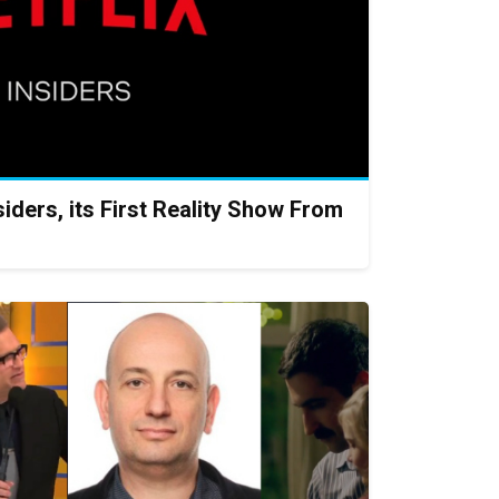
iders, its First Reality Show From